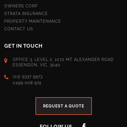
OWNERS CORP
STRATA INSURANCE
PROPERTY MAINTENANCE
CONTACT US
GET IN TOUCH
OFFICE 3, LEVEL 2, 1070 MT ALEXANDER ROAD
ESSENDON, VIC, 3040
(03) 9337 9973
0499 008 974
REQUEST A QUOTE
FOLLOW US