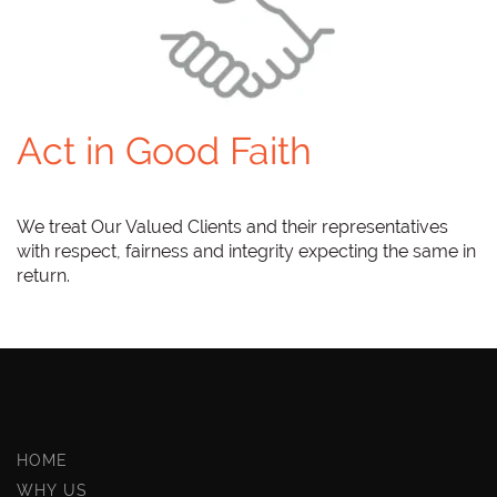
Act in Good Faith
We treat Our Valued Clients and their representatives
with respect, fairness and integrity expecting the same in
return.
HOME
WHY US