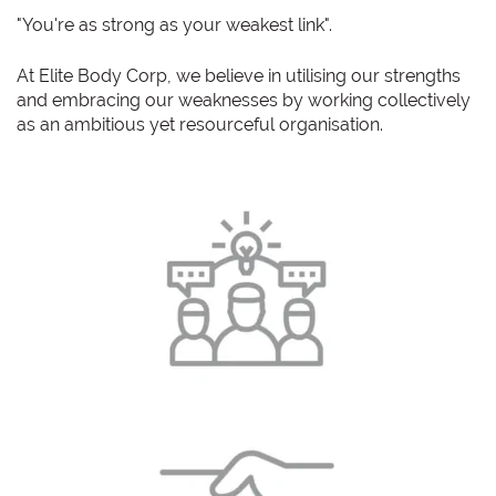
"You're as strong as your weakest link".
At Elite Body Corp, we believe in utilising our strengths
and embracing our weaknesses by working collectively
as an ambitious yet resourceful organisation.