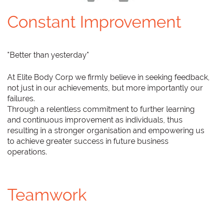
Constant Improvement
"Better than yesterday"
At Elite Body Corp we firmly believe in seeking feedback,
not just in our achievements, but more importantly our
failures.
Through a relentless commitment to further learning
and continuous improvement as individuals, thus
resulting in a stronger organisation and empowering us
to achieve greater success in future business
operations.
Teamwork